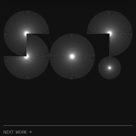
NEXT WORK →