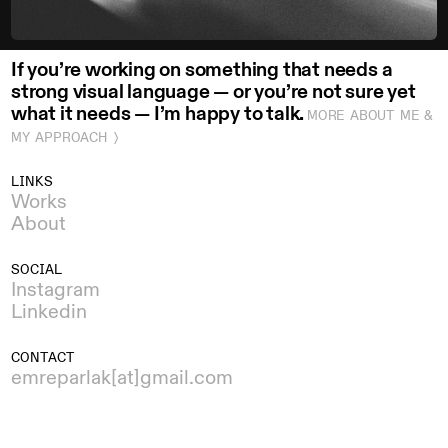
If you’re working on something that needs a
strong visual language — or you’re not sure yet
what it needs — I’m happy to talk.
MORE ABOUT ME &
MY APPROACH 〉
LINKS
Works
About
SOCIAL
Instagram
Linkedin
CONTACT
emreparlak[at]gmail.com