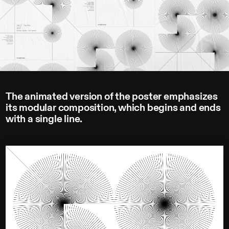
The animated version of the poster emphasizes
its modular composition, which begins and ends
with a single line.