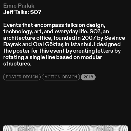
Emre Parlak
Jeff Talks: SO?
Events that encompass talks on design,
technology, art, and everyday life. SO?, an
architecture office, founded in 2007 by Sevince
Bayrak and Oral Göktaş in Istanbul. I designed
the poster for this event by creating letters by
rotating a single line based on modular
structures.
POSTER DESIGN
MOTION DESIGN
2018