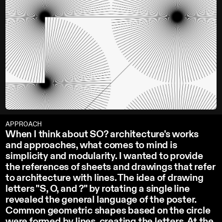
APPROACH
When I think about SO? architecture's works
and approaches, what comes to mind is
simplicity and modularity. I wanted to provide
the references of sheets and drawings that refer
to architecture with lines. The idea of drawing
letters "S, O, and ?" by rotating a single line
revealed the general language of the poster.
Common geometric shapes based on the circle
were formed by lines, creating the letters. At the