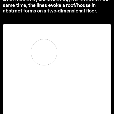
same time, the lines evoke a roof/house in
abstract forms on a two-dimensional floor.