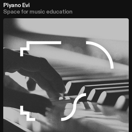
Piyano Evi
Space for music education