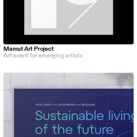
Mamut Art Project
Art event for emerging artists