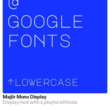
Majör Mono Display
Display font with a playful attitude