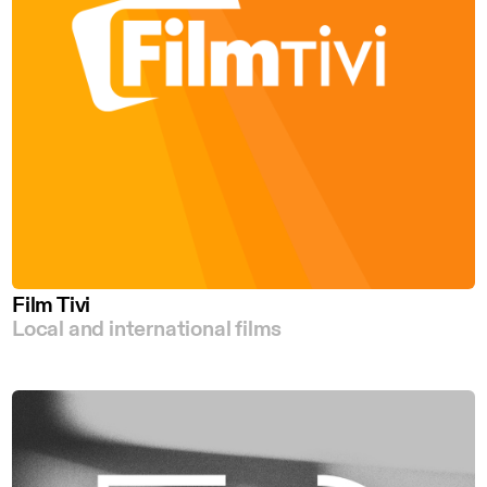
Film Tivi
Local and international films