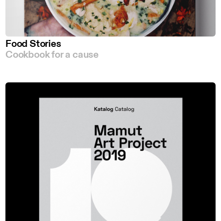
Food Stories
Cookbook for a cause