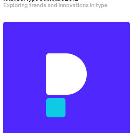
Exploring trends and innovations in type