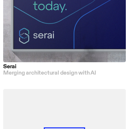
Serai
Merging architectural design with AI