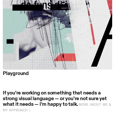
Playground
If you’re working on something that needs a
strong visual language — or you’re not sure yet
what it needs — I’m happy to talk.
MORE ABOUT ME &
MY APPROACH 〉