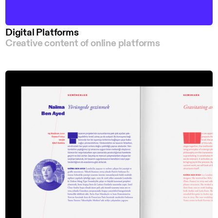
Digital Platforms
Creative content of online platforms