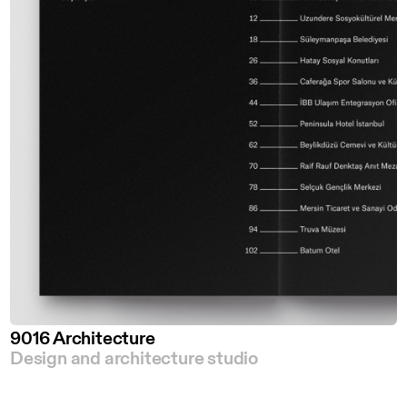
9016 Architecture
Design and architecture studio