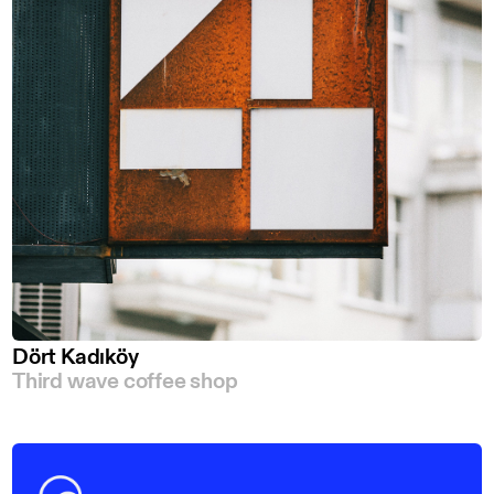
Dört Kadıköy
Third wave coffee shop