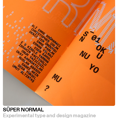
SÜPER NORMAL
Experimental type and design magazine