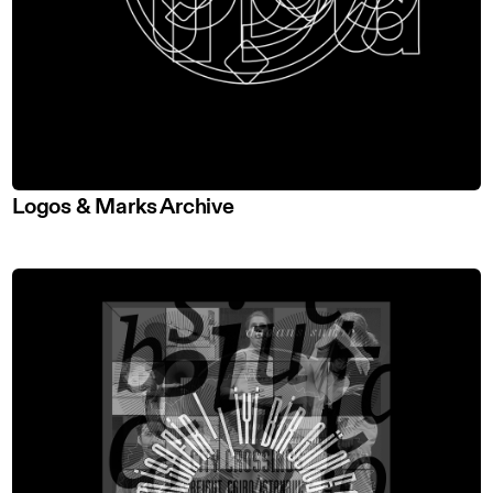
Logos & Marks Archive