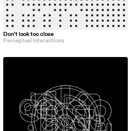
Don’t look too close
Perceptual interactions