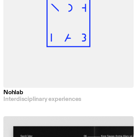
Nohlab
Interdisciplinary experiences