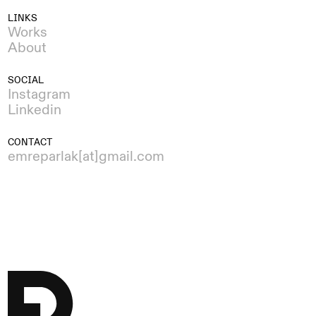
LINKS
Works
About
SOCIAL
Instagram
Linkedin
CONTACT
emreparlak[at]gmail.com