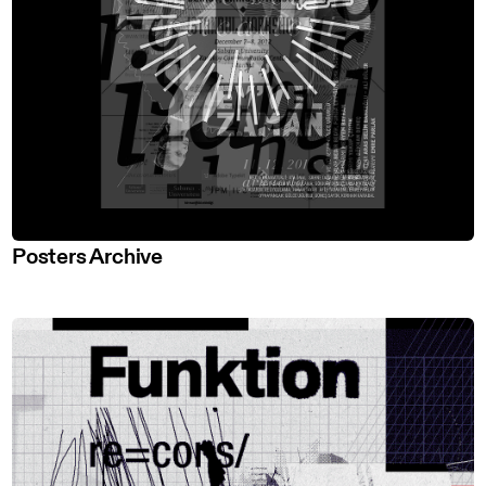
Posters Archive