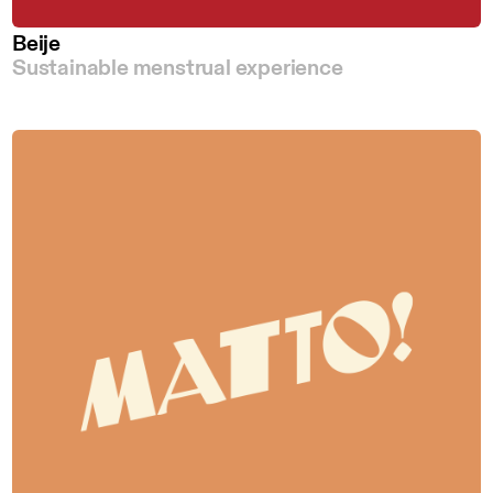
Beije
Sustainable menstrual experience