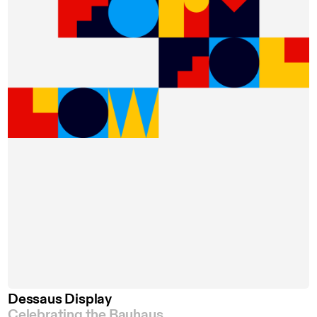
Dessaus Display
Celebrating the Bauhaus