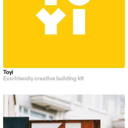
Toyi
Eco-friendly creative building kit