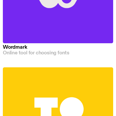
Wordmark
Online tool for choosing fonts