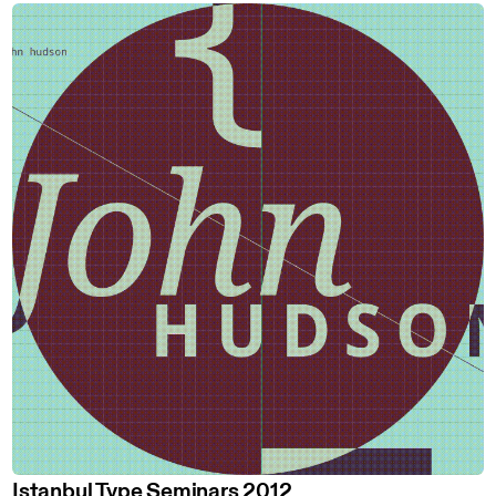
Istanbul Type Seminars 2012