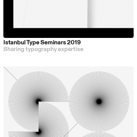
Istanbul Type Seminars 2019
Sharing typography expertise