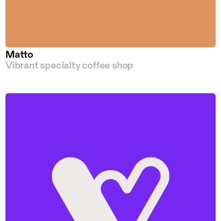
Matto
Vibrant specialty coffee shop