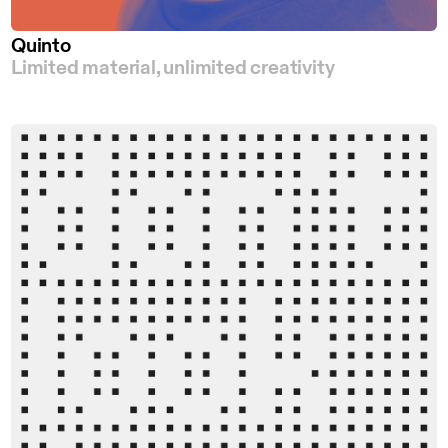
Quinto
Limited material, unlimited creativity