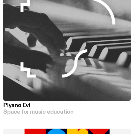
Piyano Evi
Space for music education