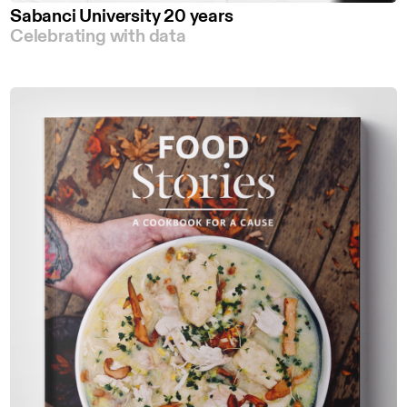
Sabanci University 20 years
Celebrating with data