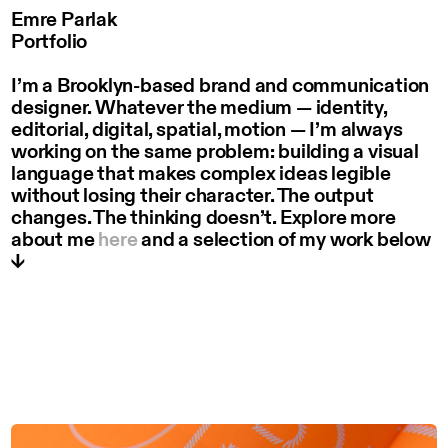
Emre Parlak
Portfolio
I’m a Brooklyn-based brand and communication
designer. Whatever the medium — identity,
editorial, digital, spatial, motion — I’m always
working on the same problem: building a visual
language that makes complex ideas legible
without losing their character. The output
changes. The thinking doesn’t. Explore more
about me
here
and a selection of my work below
↓