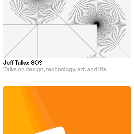
Jeff Talks: SO?
Talks on design, technology, art, and life